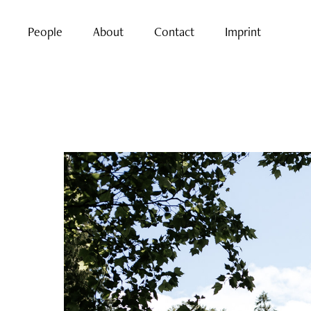
People
About
Contact
Imprint