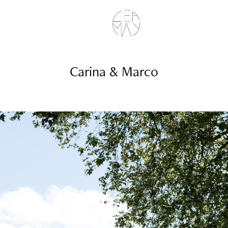
Carina & Marco