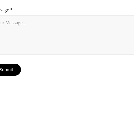
sage *
Submit