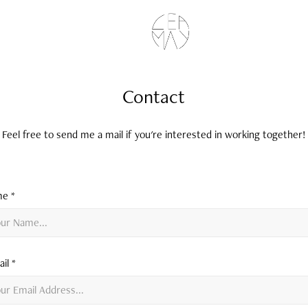
Contact
Feel free to send me a mail if you're interested in working together!
e *
il *