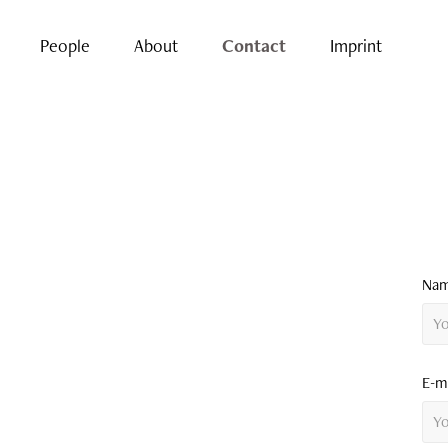
People
About
Contact
Imprint
Nam
E-ma